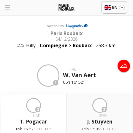
EN
Powered by
Paris Roubaix
04/12/2026
Hilly -
Compiègne > Roubaix
- 258.3 km
TVL
W. Van Aert
05h 16' 52"
1
2
3
UAD
SOQ
T. Pogacar
J. Stuyven
05h 16' 52"
+ 00' 00"
05h 17' 05"
+ 00' 13"