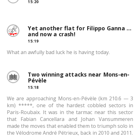
15:20
Yet another flat for Filippo Ganna …
and now a crash!
15:19
What an awfully bad luck he is having today.
Two winning attacks near Mons-en-
Pévèle
15:18
We are approaching Mons-en-Pévèle (km 210.6 — 3
km) *****, one of the hardest cobbled sectors in
Paris-Roubaix. It was in the tarmac near this sector
that Fabian Cancellara and Johan Vansummeren
made the moves that enabled them to triumph solo in
the Vélodrome André Pétrieux, back in 2010 and 2011.