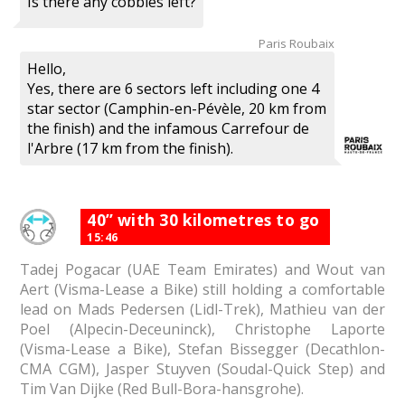
Is there any cobbles left?
Paris Roubaix
Hello,
Yes, there are 6 sectors left including one 4
star sector (Camphin-en-Pévèle, 20 km from
the finish) and the infamous Carrefour de
l'Arbre (17 km from the finish).
40” with 30 kilometres to go
15:46
Tadej Pogacar (UAE Team Emirates) and Wout van
Aert (Visma-Lease a Bike) still holding a comfortable
lead on Mads Pedersen (Lidl-Trek), Mathieu van der
Poel (Alpecin-Deceuninck), Christophe Laporte
(Visma-Lease a Bike), Stefan Bissegger (Decathlon-
CMA CGM), Jasper Stuyven (Soudal-Quick Step) and
Tim Van Dijke (Red Bull-Bora-hansgrohe).