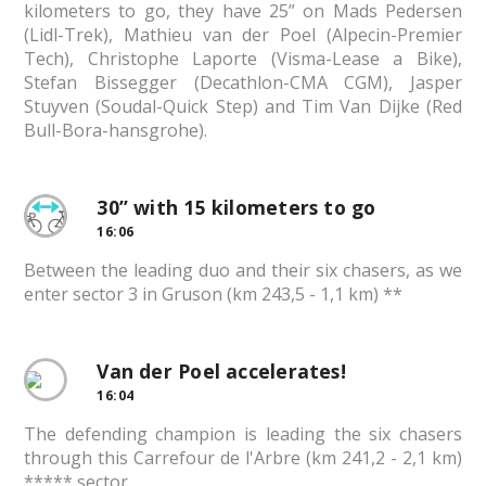
kilometers to go, they have 25” on Mads Pedersen
(Lidl-Trek), Mathieu van der Poel (Alpecin-Premier
Tech), Christophe Laporte (Visma-Lease a Bike),
Stefan Bissegger (Decathlon-CMA CGM), Jasper
Stuyven (Soudal-Quick Step) and Tim Van Dijke (Red
Bull-Bora-hansgrohe).
30” with 15 kilometers to go
16:06
Between the leading duo and their six chasers, as we
enter sector 3 in Gruson (km 243,5 - 1,1 km) **
Van der Poel accelerates!
16:04
The defending champion is leading the six chasers
through this Carrefour de l'Arbre (km 241,2 - 2,1 km)
***** sector.