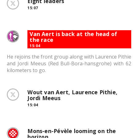
Eight leaders
15:07
Van Aert is back at the head of
the race
15:04
He rejoins the front group along with Laurence Pithie
and Jordi Meeus (Red Bull-Bora-hansgrohe) with 62
kilometers to go.
Wout van Aert, Laurence Pithie,
Jordi Meeus
15:04
Mons-en-Pévèle looming on the
horizon