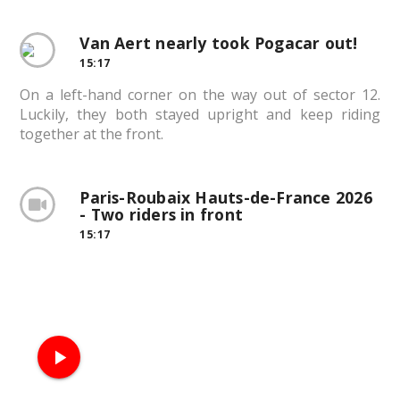
Van Aert nearly took Pogacar out!
15:17
On a left-hand corner on the way out of sector 12.
Luckily, they both stayed upright and keep riding
together at the front.
Paris-Roubaix Hauts-de-France 2026
- Two riders in front
15:17
play_arrow