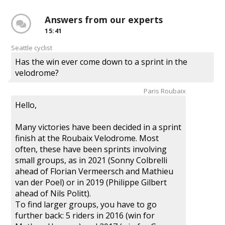
Answers from our experts
15:41
Seattle cyclist
Has the win ever come down to a sprint in the
velodrome?
Paris Roubaix
Hello,
Many victories have been decided in a sprint
finish at the Roubaix Velodrome. Most
often, these have been sprints involving
small groups, as in 2021 (Sonny Colbrelli
ahead of Florian Vermeersch and Mathieu
van der Poel) or in 2019 (Philippe Gilbert
ahead of Nils Politt).
To find larger groups, you have to go
further back: 5 riders in 2016 (win for