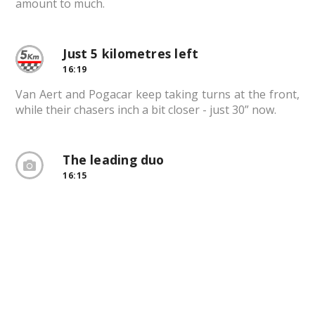
amount to much.
Just 5 kilometres left
16:19
Van Aert and Pogacar keep taking turns at the front,
while their chasers inch a bit closer - just 30” now.
The leading duo
16:15