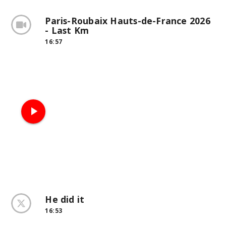
Paris-Roubaix Hauts-de-France 2026
- Last Km
16:57
play_arrow
He did it
16:53