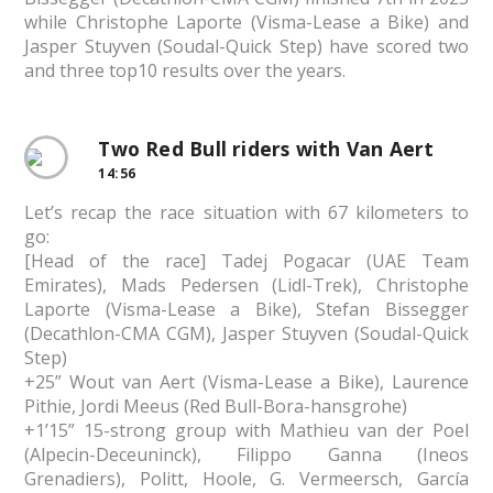
while Christophe Laporte (Visma-Lease a Bike) and
Jasper Stuyven (Soudal-Quick Step) have scored two
and three top10 results over the years.
Two Red Bull riders with Van Aert
14:56
Let’s recap the race situation with 67 kilometers to
go:
[Head of the race] Tadej Pogacar (UAE Team
Emirates), Mads Pedersen (Lidl-Trek), Christophe
Laporte (Visma-Lease a Bike), Stefan Bissegger
(Decathlon-CMA CGM), Jasper Stuyven (Soudal-Quick
Step)
+25” Wout van Aert (Visma-Lease a Bike), Laurence
Pithie, Jordi Meeus (Red Bull-Bora-hansgrohe)
+1’15” 15-strong group with Mathieu van der Poel
(Alpecin-Deceuninck), Filippo Ganna (Ineos
Grenadiers), Politt, Hoole, G. Vermeersch, García