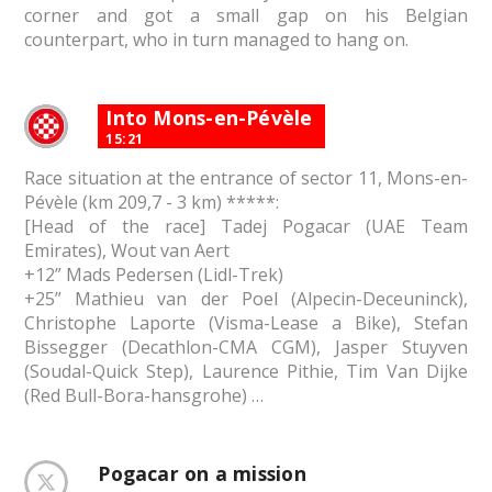
corner and got a small gap on his Belgian
counterpart, who in turn managed to hang on.
Into Mons-en-Pévèle
15:21
Race situation at the entrance of sector 11, Mons-en-
Pévèle (km 209,7 - 3 km) *****:
[Head of the race] Tadej Pogacar (UAE Team
Emirates), Wout van Aert
+12” Mads Pedersen (Lidl-Trek)
+25” Mathieu van der Poel (Alpecin-Deceuninck),
Christophe Laporte (Visma-Lease a Bike), Stefan
Bissegger (Decathlon-CMA CGM), Jasper Stuyven
(Soudal-Quick Step), Laurence Pithie, Tim Van Dijke
(Red Bull-Bora-hansgrohe) …
Pogacar on a mission