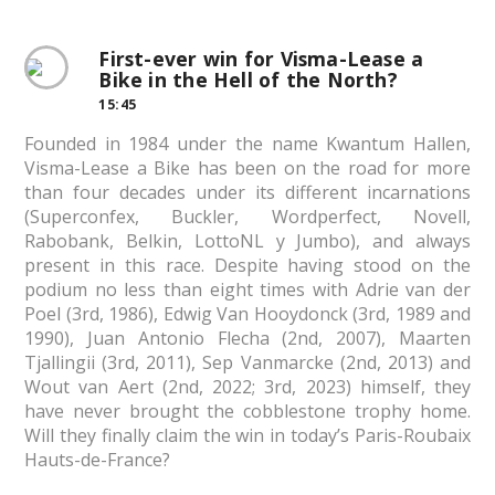
First-ever win for Visma-Lease a
Bike in the Hell of the North?
15:45
Founded in 1984 under the name Kwantum Hallen,
Visma-Lease a Bike has been on the road for more
than four decades under its different incarnations
(Superconfex, Buckler, Wordperfect, Novell,
Rabobank, Belkin, LottoNL y Jumbo), and always
present in this race. Despite having stood on the
podium no less than eight times with Adrie van der
Poel (3rd, 1986), Edwig Van Hooydonck (3rd, 1989 and
1990), Juan Antonio Flecha (2nd, 2007), Maarten
Tjallingii (3rd, 2011), Sep Vanmarcke (2nd, 2013) and
Wout van Aert (2nd, 2022; 3rd, 2023) himself, they
have never brought the cobblestone trophy home.
Will they finally claim the win in today’s Paris-Roubaix
Hauts-de-France?