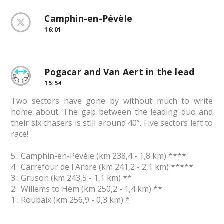
Camphin-en-Pévèle
16:01
Pogacar and Van Aert in the lead
15:54
Two sectors have gone by without much to write
home about. The gap between the leading duo and
their six chasers is still around 40”. Five sectors left to
race!
5 : Camphin-en-Pévèle (km 238,4 - 1,8 km) ****
4 : Carrefour de l'Arbre (km 241,2 - 2,1 km) *****
3 : Gruson (km 243,5 - 1,1 km) **
2 : Willems to Hem (km 250,2 - 1,4 km) **
1 : Roubaix (km 256,9 - 0,3 km) *