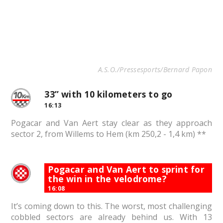
A.S.O./Pressesports/Bernard Papon
33” with 10 kilometers to go
16:13
Pogacar and Van Aert stay clear as they approach
sector 2, from Willems to Hem (km 250,2 - 1,4 km) **
Pogacar and Van Aert to sprint for
the win in the velodrome?
16:08
It’s coming down to this. The worst, most challenging
cobbled sectors are already behind us. With 13