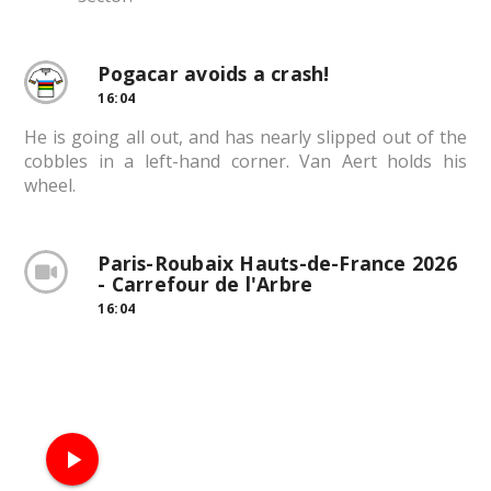
Pogacar avoids a crash!
16:04
He is going all out, and has nearly slipped out of the
cobbles in a left-hand corner. Van Aert holds his
wheel.
Paris-Roubaix Hauts-de-France 2026
- Carrefour de l'Arbre
16:04
play_arrow