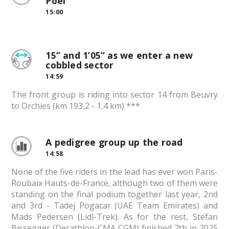
Poel
15:00
15” and 1’05” as we enter a new
cobbled sector
14:59
The front group is riding into sector 14 from Beuvry
to Orchies (km 193,2 - 1,4 km) ***
A pedigree group up the road
14:58
None of the five riders in the lead has ever won Paris-
Roubaix Hauts-de-France, although two of them were
standing on the final podium together last year, 2nd
and 3rd - Tadej Pogacar (UAE Team Emirates) and
Mads Pedersen (Lidl-Trek). As for the rest, Stefan
Bissegger (Decathlon-CMA CGM) finished 7th in 2025