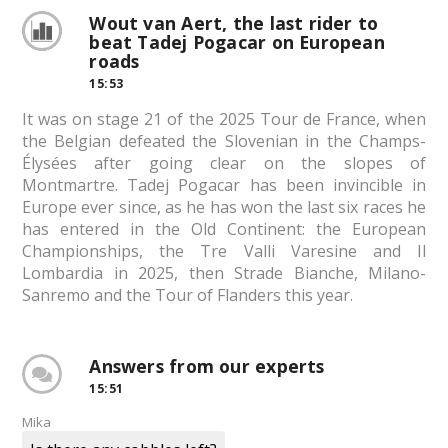
Wout van Aert, the last rider to
beat Tadej Pogacar on European
roads
15:53
It was on stage 21 of the 2025 Tour de France, when
the Belgian defeated the Slovenian in the Champs-
Élysées after going clear on the slopes of
Montmartre. Tadej Pogacar has been invincible in
Europe ever since, as he has won the last six races he
has entered in the Old Continent: the European
Championships, the Tre Valli Varesine and Il
Lombardia in 2025, then Strade Bianche, Milano-
Sanremo and the Tour of Flanders this year.
Answers from our experts
15:51
Mika