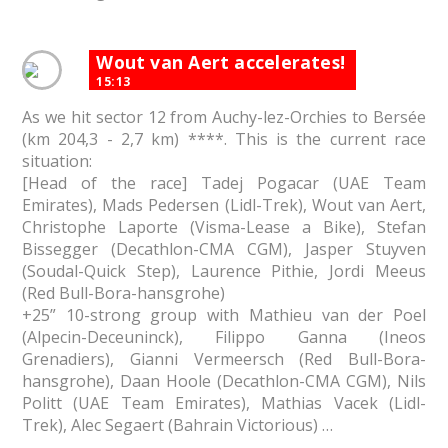
Wout van Aert accelerates!
15:13
As we hit sector 12 from Auchy-lez-Orchies to Bersée
(km 204,3 - 2,7 km) ****. This is the current race
situation:
[Head of the race] Tadej Pogacar (UAE Team
Emirates), Mads Pedersen (Lidl-Trek), Wout van Aert,
Christophe Laporte (Visma-Lease a Bike), Stefan
Bissegger (Decathlon-CMA CGM), Jasper Stuyven
(Soudal-Quick Step), Laurence Pithie, Jordi Meeus
(Red Bull-Bora-hansgrohe)
+25” 10-strong group with Mathieu van der Poel
(Alpecin-Deceuninck), Filippo Ganna (Ineos
Grenadiers), Gianni Vermeersch (Red Bull-Bora-
hansgrohe), Daan Hoole (Decathlon-CMA CGM), Nils
Politt (UAE Team Emirates), Mathias Vacek (Lidl-
Trek), Alec Segaert (Bahrain Victorious) …