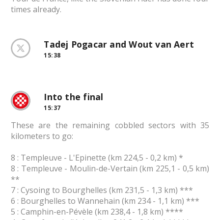
times already.
Tadej Pogacar and Wout van Aert
15:38
Into the final
15:37
These are the remaining cobbled sectors with 35
kilometers to go:
8 : Templeuve - L'Epinette (km 224,5 - 0,2 km) *
8 : Templeuve - Moulin-de-Vertain (km 225,1 - 0,5 km)
**
7 : Cysoing to Bourghelles (km 231,5 - 1,3 km) ***
6 : Bourghelles to Wannehain (km 234 - 1,1 km) ***
5 : Camphin-en-Pévèle (km 238,4 - 1,8 km) ****