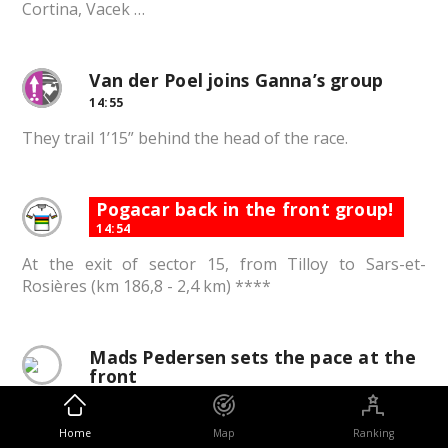
Cortina, Vacek …
Van der Poel joins Ganna’s group
14:55
They trail 1’15” behind the head of the race.
Pogacar back in the front group!
14:54
At the exit of sector 15, from Tilloy to Sars-et-
Rosières (km 186,8 - 2,4 km) ****
Mads Pedersen sets the pace at the
front
14:53
The Lidl-Trek leader is the rider with the most
Home
Map
Ranking