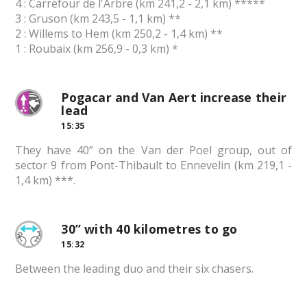
4 : Carrefour de l'Arbre (km 241,2 - 2,1 km) *****
3 : Gruson (km 243,5 - 1,1 km) **
2 : Willems to Hem (km 250,2 - 1,4 km) **
1 : Roubaix (km 256,9 - 0,3 km) *
Pogacar and Van Aert increase their
lead
15:35
They have 40” on the Van der Poel group, out of
sector 9 from Pont-Thibault to Ennevelin (km 219,1 -
1,4 km) ***.
30” with 40 kilometres to go
15:32
Between the leading duo and their six chasers.