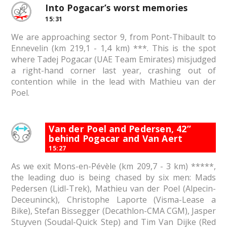
Into Pogacar’s worst memories
15:31
We are approaching sector 9, from Pont-Thibault to
Ennevelin (km 219,1 - 1,4 km) ***. This is the spot
where Tadej Pogacar (UAE Team Emirates) misjudged
a right-hand corner last year, crashing out of
contention while in the lead with Mathieu van der
Poel.
Van der Poel and Pedersen, 42”
behind Pogacar and Van Aert
15:27
As we exit Mons-en-Pévèle (km 209,7 - 3 km) *****,
the leading duo is being chased by six men: Mads
Pedersen (Lidl-Trek), Mathieu van der Poel (Alpecin-
Deceuninck), Christophe Laporte (Visma-Lease a
Bike), Stefan Bissegger (Decathlon-CMA CGM), Jasper
Stuyven (Soudal-Quick Step) and Tim Van Dijke (Red