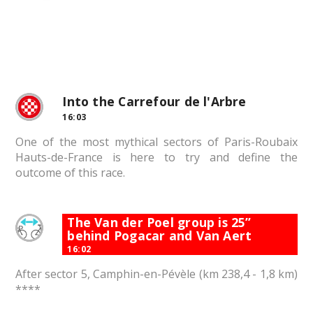
Into the Carrefour de l'Arbre
16:03
One of the most mythical sectors of Paris-Roubaix
Hauts-de-France is here to try and define the
outcome of this race.
The Van der Poel group is 25”
behind Pogacar and Van Aert
16:02
After sector 5, Camphin-en-Pévèle (km 238,4 - 1,8 km)
****