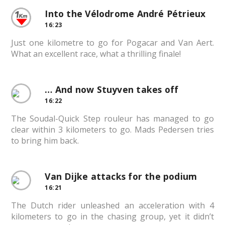
Into the Vélodrome André Pétrieux
16:23
Just one kilometre to go for Pogacar and Van Aert.
What an excellent race, what a thrilling finale!
… And now Stuyven takes off
16:22
The Soudal-Quick Step rouleur has managed to go
clear within 3 kilometers to go. Mads Pedersen tries
to bring him back.
Van Dijke attacks for the podium
16:21
The Dutch rider unleashed an acceleration with 4
kilometers to go in the chasing group, yet it didn’t