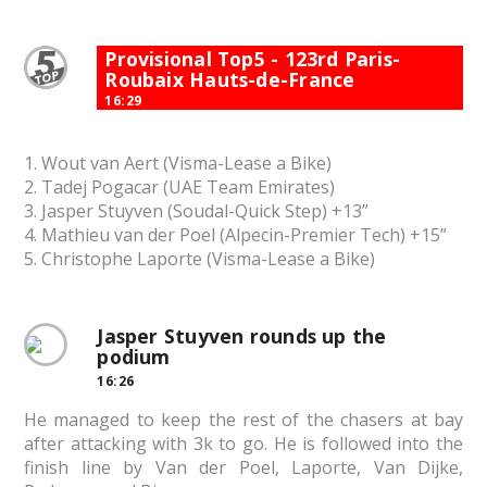
Provisional Top5 - 123rd Paris-
Roubaix Hauts-de-France
16:29
1. Wout van Aert (Visma-Lease a Bike)
2. Tadej Pogacar (UAE Team Emirates)
3. Jasper Stuyven (Soudal-Quick Step) +13”
4. Mathieu van der Poel (Alpecin-Premier Tech) +15”
5. Christophe Laporte (Visma-Lease a Bike)
Jasper Stuyven rounds up the
podium
16:26
He managed to keep the rest of the chasers at bay
after attacking with 3k to go. He is followed into the
finish line by Van der Poel, Laporte, Van Dijke,