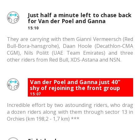
Just half a minute left to chase back
for Van der Poel and Ganna
15:10
They are carrying with them Gianni Vermeersch (Red
Bull-Bora-hansgrohe), Daan Hoole (Decathlon-CMA
CGM), Nils Politt (UAE Team Emirates) and three
other riders from Red Bull, XDS-Astana and NSN.
Van der Poel and Ganna just 40”
shy of rejoining the front group
15:07
Incredible effort by two astounding riders, who drag
a dozen riders along with them through sector 13 in
Orchies (km 198,2 - 1,7 km) ***