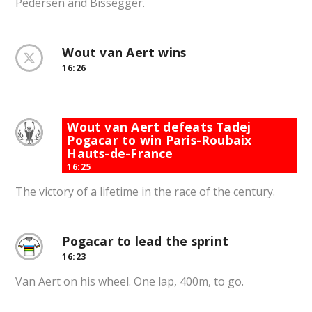
Pedersen and Bissegger.
Wout van Aert wins
16:26
Wout van Aert defeats Tadej
Pogacar to win Paris-Roubaix
Hauts-de-France
16:25
The victory of a lifetime in the race of the century.
Pogacar to lead the sprint
16:23
Van Aert on his wheel. One lap, 400m, to go.