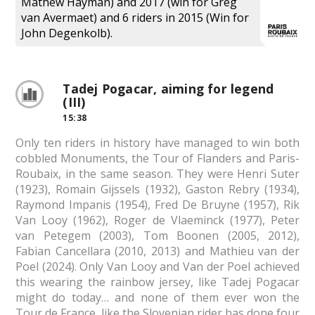
Mathew Hayman) and 2017 (win for Greg
van Avermaet) and 6 riders in 2015 (Win for
John Degenkolb).
Tadej Pogacar, aiming for legend
(III)
15:38
Only ten riders in history have managed to win both
cobbled Monuments, the Tour of Flanders and Paris-
Roubaix, in the same season. They were Henri Suter
(1923), Romain Gijssels (1932), Gaston Rebry (1934),
Raymond Impanis (1954), Fred De Bruyne (1957), Rik
Van Looy (1962), Roger de Vlaeminck (1977), Peter
van Petegem (2003), Tom Boonen (2005, 2012),
Fabian Cancellara (2010, 2013) and Mathieu van der
Poel (2024). Only Van Looy and Van der Poel achieved
this wearing the rainbow jersey, like Tadej Pogacar
might do today… and none of them ever won the
Tour de France, like the Slovenian rider has done four