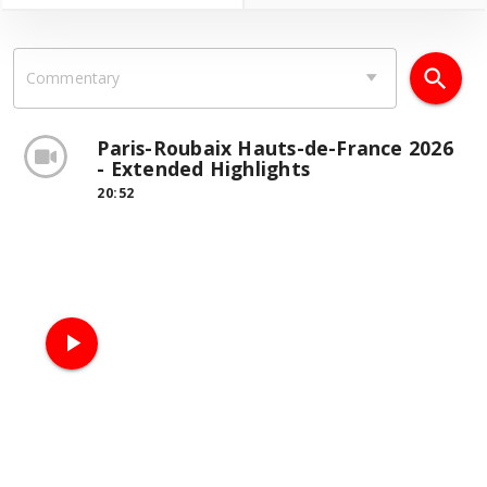
search
Commentary
Paris-Roubaix Hauts-de-France 2026
- Extended Highlights
20:52
play_arrow