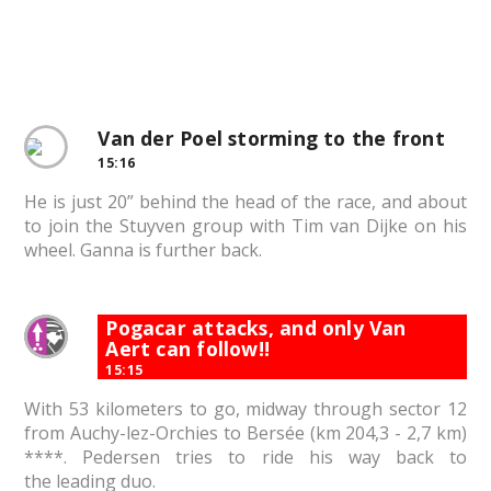
Van der Poel storming to the front
15:16
He is just 20” behind the head of the race, and about
to join the Stuyven group with Tim van Dijke on his
wheel. Ganna is further back.
Pogacar attacks, and only Van
Aert can follow!!
15:15
With 53 kilometers to go, midway through sector 12
from Auchy-lez-Orchies to Bersée (km 204,3 - 2,7 km)
****. Pedersen tries to ride his way back to
the leading duo.