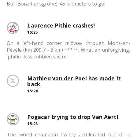
Bull-Bora-hansgrohe). 45 kilometers to go.
Laurence Pithie crashes!
15:25
On a left-hand corner midway through Mons-en-
Pévèle (km 209,7 - 3 km) *****. What an unforgiving,
‘phitie’-less cobbled sector.
Mathieu van der Poel has made it
back
15:24
Pogacar trying to drop Van Aert!
15:23
The world champion swiftly accelerated out of a