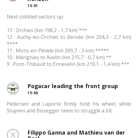
15:01
Next cobbled sectors up:
13 : Orchies (km 198,2 - 1,7 km) ***
12 : Auchy-lez-Orchies to Bersée (km 204,3 - 2,7 km)
****
11 : Mons-en-Pévèle (km 209,7 - 3 km) *****
10 : Mérignies to Avelin (km 215,7 - 0,7 km) **
9 : Pont-Thibault to Ennevelin (km 219,1 - 1,4 km) ***
Pogacar leading the front group
15:00
Pedersen and Laporte firmly hold his wheel, while
Stuyven and Bissegger seem to struggle a bit.
Filippo Ganna and Mathieu van der